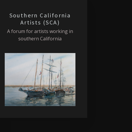
Southern California
Artists (SCA)
A forum for artists working in
southern California