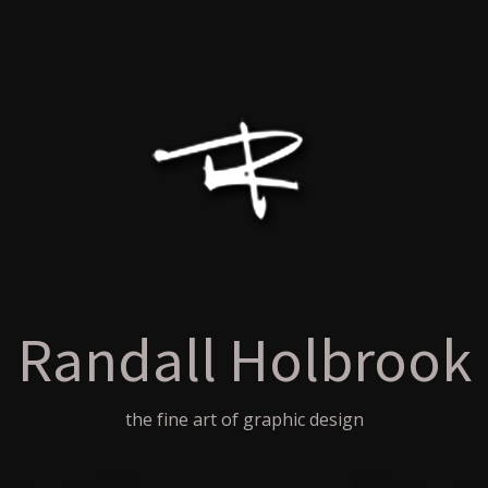
Randall Holbrook
the fine art of graphic design