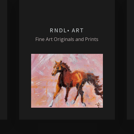
RNDL• ART
Fine Art Originals and Prints