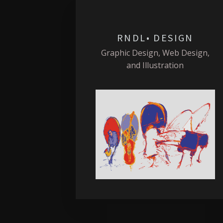
RNDL• DESIGN
Graphic Design, Web Design,
and Illustration